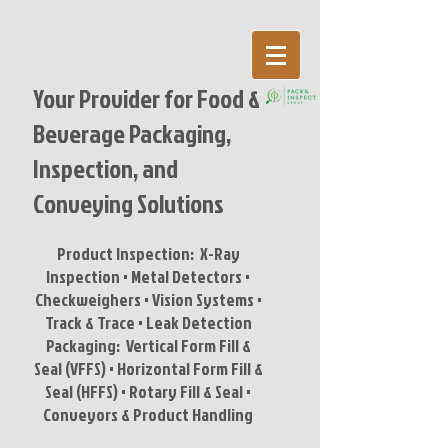
Your Provider for Food &
Beverage Packaging,
Inspection,
and
Conveying Solutions
Product Inspection: X-Ray
Inspection • Metal Detectors •
Checkweighers • Vision Systems •
Track & Trace • Leak Detection
Packaging: Vertical Form Fill &
Seal (VFFS) • Horizontal Form Fill &
Seal (HFFS) • Rotary Fill & Seal •
Conveyors & Product Handling