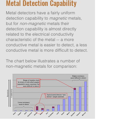
Metal Detection Capability
Metal detectors have a fairly uniform
detection capability to
magnetic
metals,
but for
non-magnetic
metals their
detection capability is almost directly
related to the electrical conductivity
characteristic of the metal -- a more
conductive metal is easier to detect, a less
conductive metal is more difficult to detect.
The chart below illustrates a number of
non-magnetic metals for comparison:
© 2020, Pack & Inspect Group
See also: